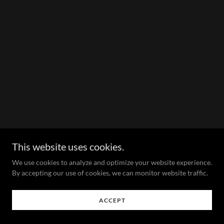
This website uses cookies.
We use cookies to analyze and optimize your website experience.
By accepting our use of cookies, we can monitor website traffic.
ACCEPT